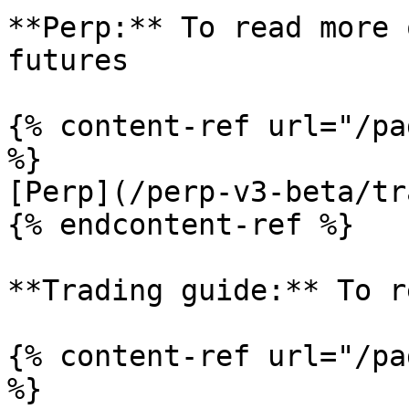
**Perp:** To read more 
futures

{% content-ref url="/pa
%}

[Perp](/perp-v3-beta/tr
{% endcontent-ref %}

**Trading guide:** To r
{% content-ref url="/pa
%}
