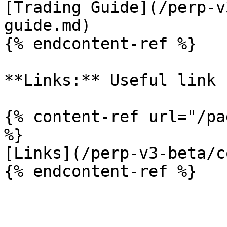
[Trading Guide](/perp-v
guide.md)

{% endcontent-ref %}

**Links:** Useful link 
{% content-ref url="/pa
%}

[Links](/perp-v3-beta/c