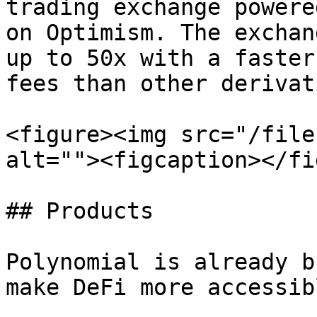
trading exchange powere
on Optimism. The exchan
up to 50x with a faster
fees than other derivat
<figure><img src="/file
alt=""><figcaption></fi
## Products

Polynomial is already b
make DeFi more accessib