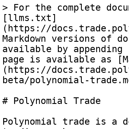
> For the complete docu
[llms.txt]
(https://docs.trade.pol
Markdown versions of do
available by appending 
page is available as [M
(https://docs.trade.pol
beta/polynomial-trade.md
# Polynomial Trade

Polynomial trade is a d