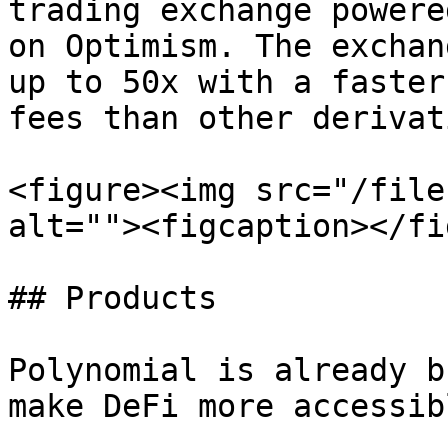
trading exchange powere
on Optimism. The exchan
up to 50x with a faster
fees than other derivat
<figure><img src="/file
alt=""><figcaption></fi
## Products

Polynomial is already b
make DeFi more accessib