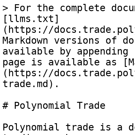
> For the complete docu
[llms.txt]
(https://docs.trade.pol
Markdown versions of do
available by appending 
page is available as [M
(https://docs.trade.pol
trade.md).

# Polynomial Trade

Polynomial trade is a d