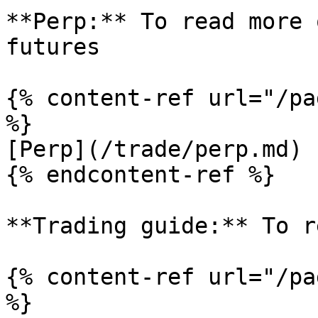
**Perp:** To read more 
futures

{% content-ref url="/pa
%}

[Perp](/trade/perp.md)

{% endcontent-ref %}

**Trading guide:** To r
{% content-ref url="/pa
%}
