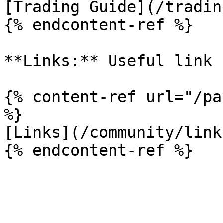
[Trading Guide](/tradin
{% endcontent-ref %}

**Links:** Useful link 
{% content-ref url="/pa
%}

[Links](/community/link