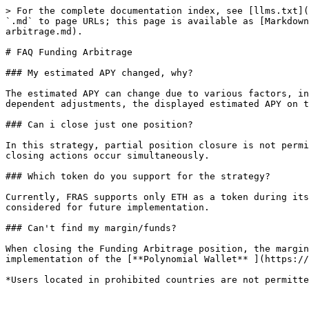
> For the complete documentation index, see [llms.txt](
`.md` to page URLs; this page is available as [Markdown
arbitrage.md).

# FAQ Funding Arbitrage

### My estimated APY changed, why?

The estimated APY can change due to various factors, in
dependent adjustments, the displayed estimated APY on t
### Can i close just one position?

In this strategy, partial position closure is not permi
closing actions occur simultaneously.

### Which token do you support for the strategy?

Currently, FRAS supports only ETH as a token during its
considered for future implementation.

### Can't find my margin/funds?

When closing the Funding Arbitrage position, the margin
implementation of the [**Polynomial Wallet** ](https://