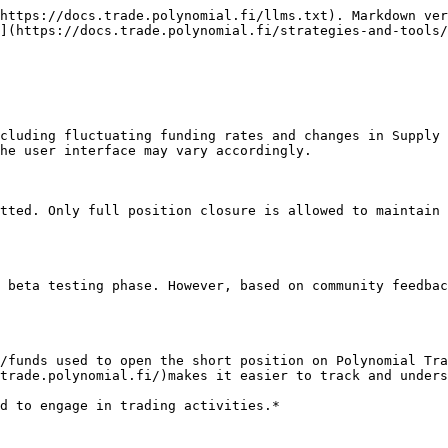
https://docs.trade.polynomial.fi/llms.txt). Markdown ver
](https://docs.trade.polynomial.fi/strategies-and-tools/
cluding fluctuating funding rates and changes in Supply 
he user interface may vary accordingly.

tted. Only full position closure is allowed to maintain 
 beta testing phase. However, based on community feedbac
/funds used to open the short position on Polynomial Tra
trade.polynomial.fi/)makes it easier to track and unders