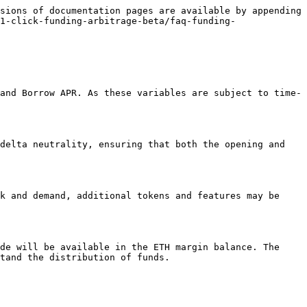
sions of documentation pages are available by appending 
1-click-funding-arbitrage-beta/faq-funding-
and Borrow APR. As these variables are subject to time-
delta neutrality, ensuring that both the opening and 
k and demand, additional tokens and features may be 
de will be available in the ETH margin balance. The 
tand the distribution of funds.
