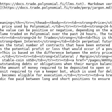
https://docs.trade.polynomial.fi/llms.txt). Markdown ver
](https://docs.trade.polynomial.fi/trade/perp/jargon.md)
eaning</th></tr></thead><tbody><tr><td><strong>Price</st
 price used by Polynomial.</td></tr><tr><td><strong>24-h
he value can be positive or negative, depending on the a
lume traded on Polynomial over the past 24 hours. The to
<tr><td><strong>24-hr Trades</strong></td><td>This is th
strong>Open Interest</strong></td><td>In perpetual futur
es the total number of contracts that have been entered 
s the potential profit or loss that would occur if a pos
>This is based on the difference between the entry price
.</td></tr><tr><td><strong>Collateral / Margin</strong><
 stable-coin sUSD</td></tr><tr><td><a href="/pages/AHVVy
utstanding debts or obligations when their margin balanc
the amount of money required to be deposited to open or 
osit required to run a keeper bot, which is used for del
 becomes eligible for execution.</td></tr><tr><td><a hre
dic fee paid between long and short positions to ensure 