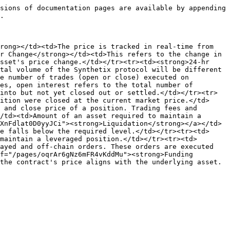
sions of documentation pages are available by appending 
.

rong></td><td>The price is tracked in real-time from 
r Change</strong></td><td>This refers to the change in 
sset's price change.</td></tr><tr><td><strong>24-hr 
tal volume of the Synthetix protocol will be different 
e number of trades (open or close) executed on 
es, open interest refers to the total number of 
into but not yet closed out or settled.</td></tr><tr>
ition were closed at the current market price.</td>
 and close price of a position. Trading fees and 
/td><td>Amount of an asset required to maintain a 
XnFdlat0D0yyJCi"><strong>Liquidation</strong></a></td>
e falls below the required level.</td></tr><tr><td>
maintain a leveraged position.</td></tr><tr><td>
ayed and off-chain orders. These orders are executed 
f="/pages/oqrAr6gNz6mFR4vKddMu"><strong>Funding 
the contract's price aligns with the underlying asset.