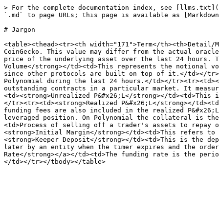
> For the complete documentation index, see [llms.txt](
`.md` to page URLs; this page is available as [Markdown
# Jargon

<table><thead><tr><th width="171">Term</th><th>Detail/M
CoinGecko. This value may differ from the actual oracle
price of the underlying asset over the last 24 hours. T
Volume</strong></td><td>This represents the notional vo
since other protocols are built on top of it.</td></tr>
Polynomial during the last 24 hours.</td></tr><tr><td><
outstanding contracts in a particular market. It measur
<td><strong>Unrealized P&#x26;L</strong></td><td>This i
</tr><tr><td><strong>Realized P&#x26;L</strong></td><td
funding fees are also included in the realized P&#x26;L
leveraged position. On Polynomial the collateral is the
<td>Process of selling off a trader's assets to repay o
<strong>Initial Margin</strong></td><td>This refers to 
<strong>Keeper Deposit</strong></td><td>This is the dep
later by an entity when the timer expires and the order
Rate</strong></a></td><td>The funding rate is the perio