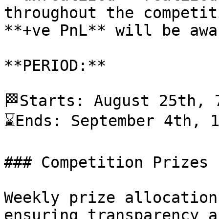
throughout the competit
**+ve PnL** will be awa
**PERIOD:**

🏁Starts: August 25th, 7
⌛️Ends: September 4th, 1
### Competition Prizes

Weekly prize allocation
ensuring transparency a