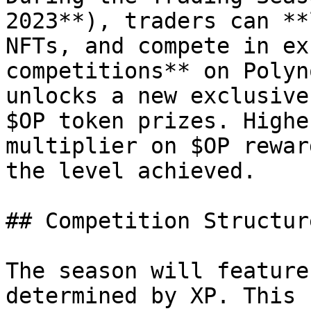
2023**), traders can **
NFTs, and compete in ex
competitions** on Polyn
unlocks a new exclusive
$OP token prizes. Highe
multiplier on $OP rewar
the level achieved.

## Competition Structure
The season will feature
determined by XP. This 