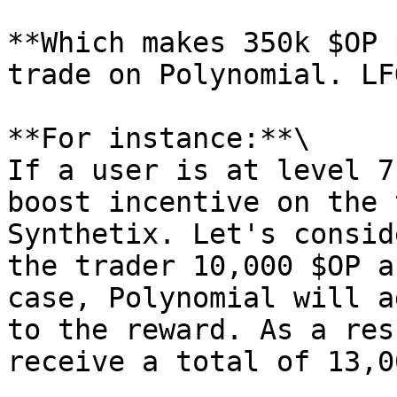
**Which makes 350k $OP 
trade on Polynomial. LFG
**For instance:**\

If a user is at level 7
boost incentive on the 
Synthetix. Let's consid
the trader 10,000 $OP a
case, Polynomial will a
to the reward. As a res