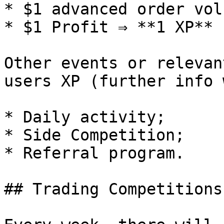
* $1 advanced order vol
* $1 Profit ⇒ **1 XP** 
Other events or relevan
users XP (further info 
* Daily activity;

* Side Competition;

* Referral program.

## Trading Competitions
