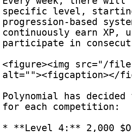
Every week, there will 
specific level, startin
progression-based syste
continuously earn XP, u
participate in consecut
<figure><img src="/file
alt=""><figcaption></fi
Polynomial has decided 
for each competition:

* **Level 4:** 2,000 $OP