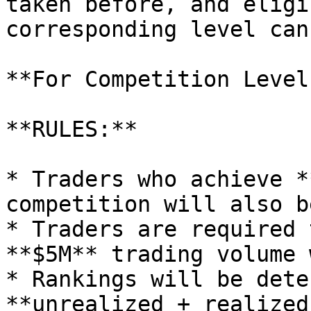
taken before, and eligi
corresponding level can
**For Competition Level
**RULES:**

* Traders who achieve *
competition will also b
* Traders are required 
**$5M** trading volume 
* Rankings will be dete
**unrealized + realized