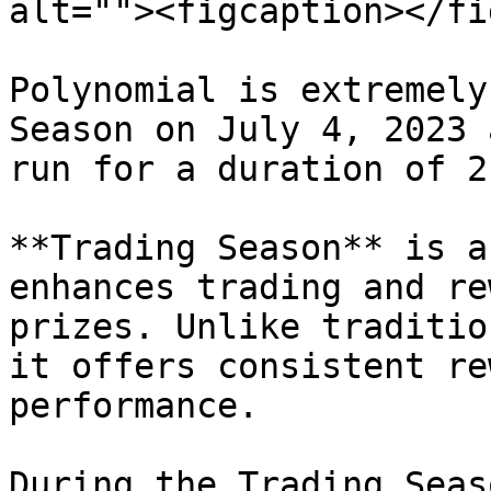
alt=""><figcaption></fi
Polynomial is extremely
Season on July 4, 2023 
run for a duration of 2
**Trading Season** is a
enhances trading and re
prizes. Unlike traditio
it offers consistent re
performance.

During the Trading Seas