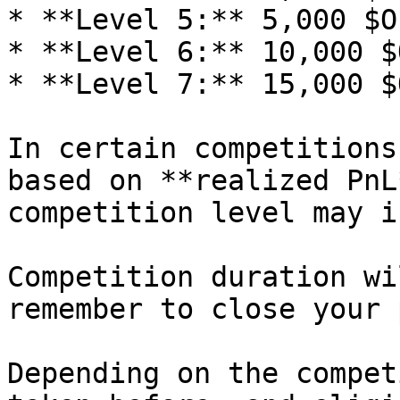
* **Level 5:** 5,000 $OP
* **Level 6:** 10,000 $O
* **Level 7:** 15,000 $O
In certain competitions
based on **realized PnL
competition level may i
Competition duration wi
remember to close your 
Depending on the compet