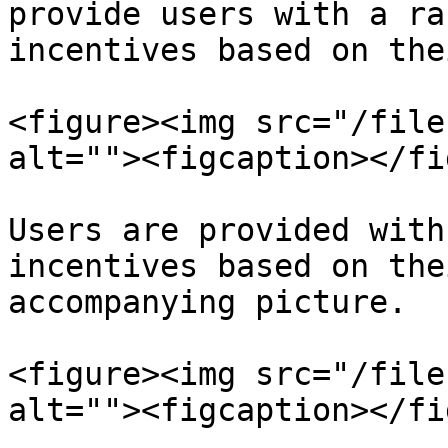
provide users with a ra
incentives based on the
<figure><img src="/file
alt=""><figcaption></fi
Users are provided with
incentives based on the
accompanying picture.

<figure><img src="/file
alt=""><figcaption></fi