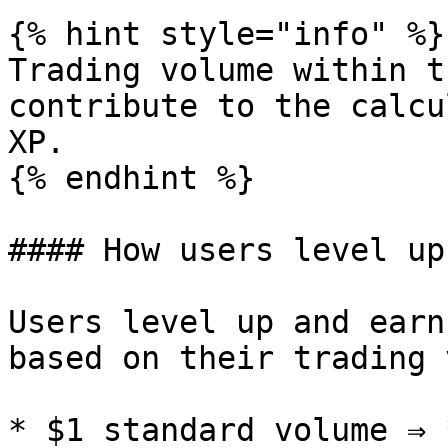
{% hint style="info" %}

Trading volume within t
contribute to the calcu
XP.

{% endhint %}

#### How users level up?
Users level up and earn
based on their trading 
* $1 standard volume ⇒ 