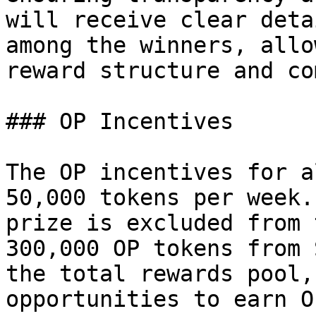
will receive clear deta
among the winners, allo
reward structure and co
### OP Incentives

The OP incentives for a
50,000 tokens per week.
prize is excluded from 
300,000 OP tokens from 
the total rewards pool,
opportunities to earn O