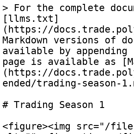
> For the complete docu
[llms.txt]
(https://docs.trade.pol
Markdown versions of do
available by appending 
page is available as [M
(https://docs.trade.pol
ended/trading-season-1.m
# Trading Season 1

<figure><img src="/file